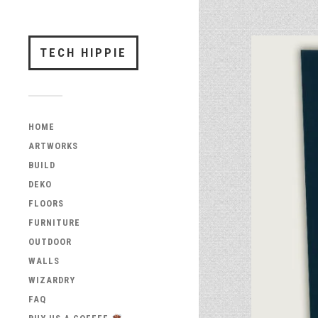
TECH HIPPIE
HOME
ARTWORKS
BUILD
DEKO
FLOORS
FURNITURE
OUTDOOR
WALLS
WIZARDRY
FAQ