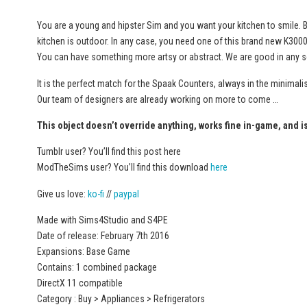
You are a young and hipster Sim and you want your kitchen to smile. Be
kitchen is outdoor. In any case, you need one of this brand new K300
You can have something more artsy or abstract. We are good in any s
It is the perfect match for the Spaak Counters, always in the minimalis
Our team of designers are already working on more to come …
This object doesn’t override anything, works fine in-game, and i
Tumblr user? You’ll find this post here
ModTheSims user? You’ll find this download
here
Give us love:
ko-fi
//
paypal
Made with Sims4Studio and S4PE
Date of release: February 7th 2016
Expansions: Base Game
Contains: 1 combined package
DirectX 11 compatible
Category : Buy > Appliances > Refrigerators