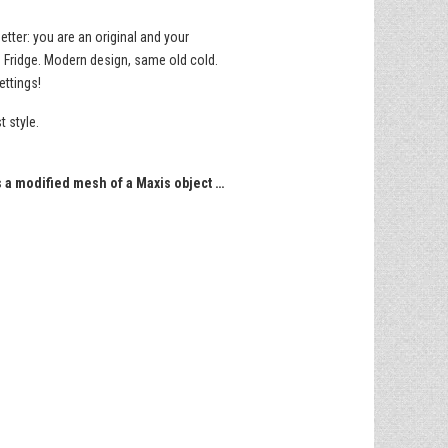
tter: you are an original and your
0 Fridge. Modern design, same old cold.
ettings!
t style.
s a modified mesh of a Maxis object …