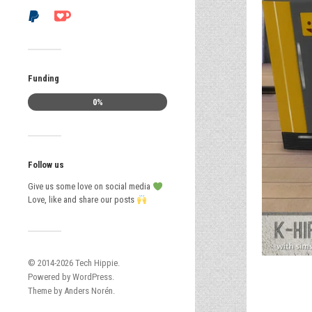
Funding
0%
Follow us
Give us some love on social media
Love, like and share our posts
© 2014-2026
Tech Hippie
.
Powered by
WordPress
.
Theme by
Anders Norén
.