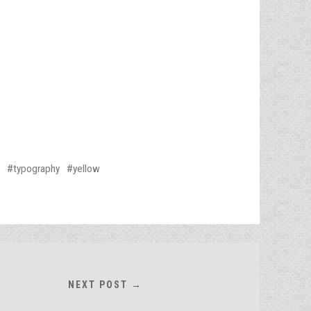
typography
yellow
NEXT POST →