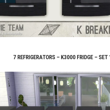
7 REFRIGERATORS – K3000 FRIDGE – SET 