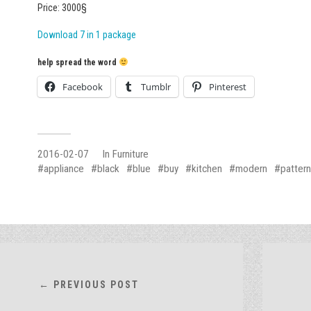
Price: 3000§
Download 7 in 1 package
help spread the word
Facebook
Tumblr
Pinterest
2016-02-07
In
Furniture
appliance
black
blue
buy
kitchen
modern
pattern
← PREVIOUS POST