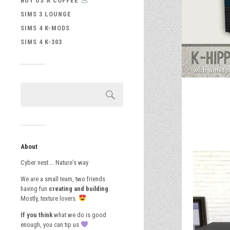
BUY US A COFFEE
SIMS 3 LOUNGE
SIMS 4 K-MODS
SIMS 4 K-303
About
Cyber nest … Nature’s way
We are a small team, two friends
having fun
creating and building
.
Mostly, texture lovers.
If you think
what we do is good
enough, you can tip us