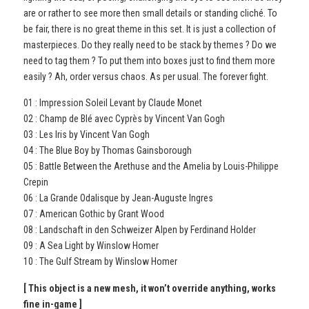
are or rather to see more then small details or standing cliché. To
be fair, there is no great theme in this set. It is just a collection of
masterpieces. Do they really need to be stack by themes ? Do we
need to tag them ? To put them into boxes just to find them more
easily ? Ah, order versus chaos. As per usual. The forever fight.
01 : Impression Soleil Levant by Claude Monet
02 : Champ de Blé avec Cyprès by Vincent Van Gogh
03 : Les Iris by Vincent Van Gogh
04 : The Blue Boy by Thomas Gainsborough
05 : Battle Between the Arethuse and the Amelia by Louis-Philippe
Crepin
06 : La Grande Odalisque by Jean-Auguste Ingres
07 : American Gothic by Grant Wood
08 : Landschaft in den Schweizer Alpen by Ferdinand Holder
09 : A Sea Light by Winslow Homer
10 : The Gulf Stream by Winslow Homer
[ This object is a new mesh, it won’t override anything, works
fine in-game ]