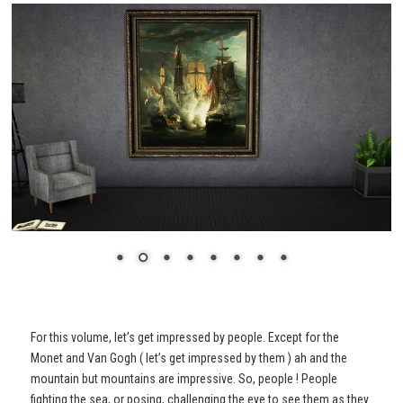
For this volume, let’s get impressed by people. Except for the
Monet and Van Gogh ( let’s get impressed by them ) ah and the
mountain but mountains are impressive. So, people ! People
fighting the sea, or posing, challenging the eye to see them as they