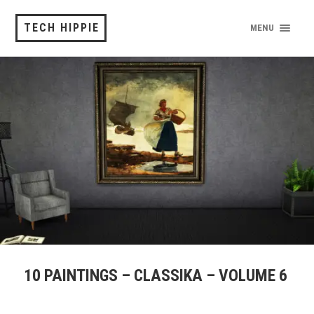
TECH HIPPIE
MENU
10 PAINTINGS – CLASSIKA – VOLUME 6