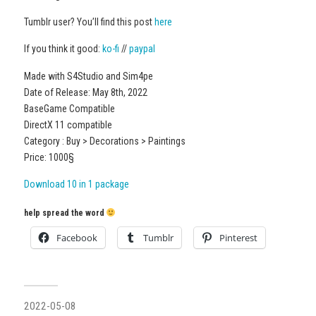
Tumblr user? You’ll find this post
here
If you think it good:
ko-fi
//
paypal
Made with S4Studio and Sim4pe
Date of Release: May 8th, 2022
BaseGame Compatible
DirectX 11 compatible
Category : Buy > Decorations > Paintings
Price: 1000§
Download 10 in 1 package
help spread the word
Facebook
Tumblr
Pinterest
2022-05-08