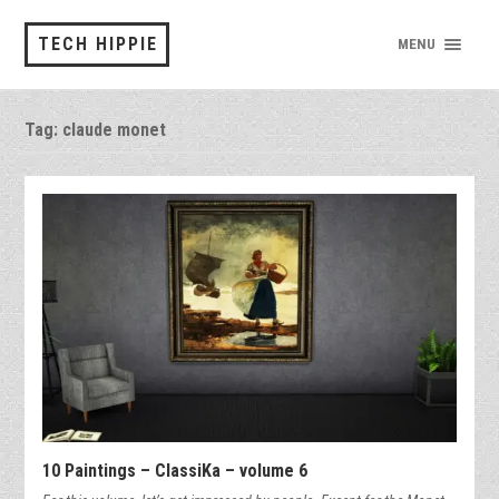
TECH HIPPIE
MENU
Tag:
claude monet
10 Paintings – ClassiKa – volume 6