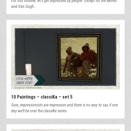
For this volume, let’s get impressed by people. Except for the Monet
and Van Gogh…
10 Paintings – classiKa – set 5
Sure, impressionists are impressive and there is no way to say if one
day we’ll be over the classiKa series