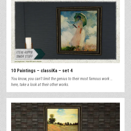
10 Paintings – classiKa – set 4
You know, you can’t limit the genius to their most famous work …
here, take a look at their other works.