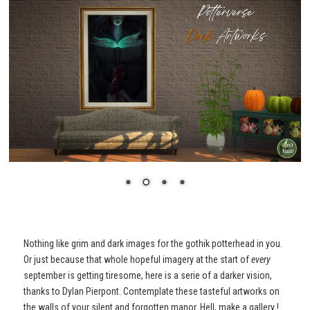
Nothing like grim and dark images for the gothik potterhead in you.
Or just because that whole hopeful imagery at the start of
every
september is getting tiresome, here is a serie of a darker vision,
thanks to Dylan Pierpont. Contemplate these tasteful artworks on
the walls of your silent and forgotten manor. Hell, make a gallery !