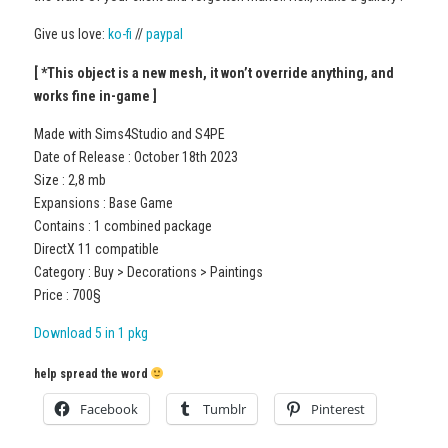
Give us love:
ko-fi
//
paypal
[ *This object is a new mesh, it won’t override anything, and
works fine in-game ]
Made with Sims4Studio and S4PE
Date of Release : October 18th 2023
Size : 2,8 mb
Expansions : Base Game
Contains : 1 combined package
DirectX 11 compatible
Category : Buy > Decorations > Paintings
Price : 700§
Download 5 in 1 pkg
help spread the word
Facebook
Tumblr
Pinterest