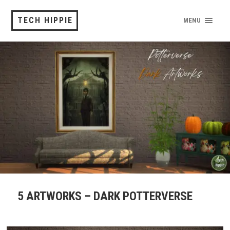
TECH HIPPIE
MENU
5 ARTWORKS – DARK POTTERVERSE