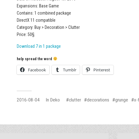
Expansions: Base Game
Contains: 1 combined package
DirectX 11 compatible
Category: Buy > Decoration > Clutter
Price: 50§
Download 7 in 1 package
help spread the word
Facebook
Tumblr
Pinterest
2016-08-04
In
Deko
clutter
decorations
grunge
x-