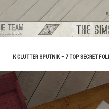
K CLUTTER SPUTNIK – 7 TOP SECRET FOL