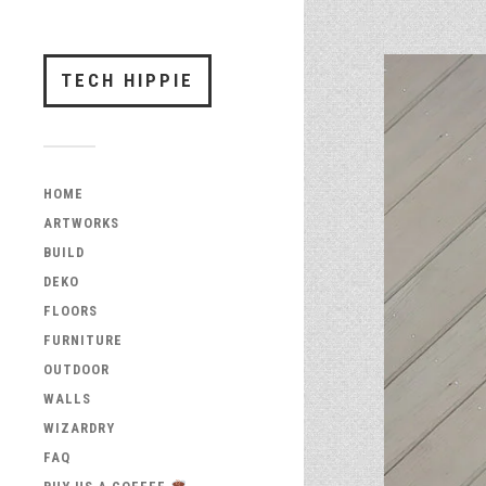
TECH HIPPIE
HOME
ARTWORKS
BUILD
DEKO
FLOORS
FURNITURE
OUTDOOR
WALLS
WIZARDRY
FAQ