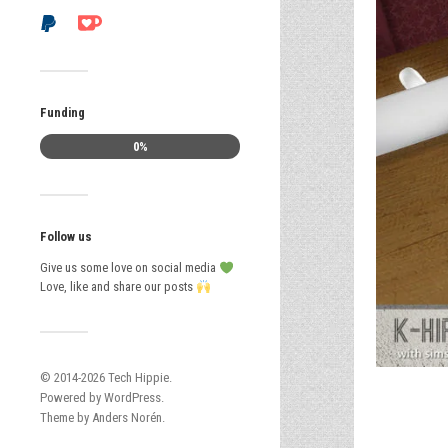
Funding
0%
Follow us
Give us some love on social media
Love, like and share our posts
© 2014-2026
Tech Hippie
.
Powered by
WordPress
.
Theme by
Anders Norén
.