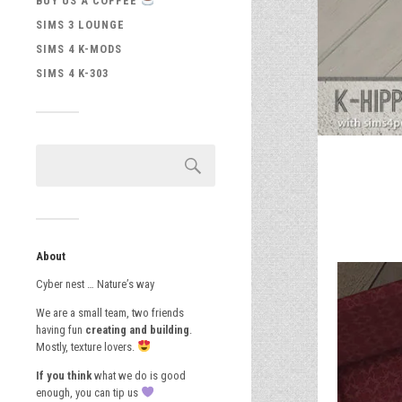
BUY US A COFFEE
SIMS 3 LOUNGE
SIMS 4 K-MODS
SIMS 4 K-303
About
Cyber nest … Nature’s way
We are a small team, two friends
having fun
creating and building
.
Mostly, texture lovers.
If you think
what we do is good
enough, you can tip us