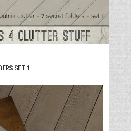
DERS SET 1