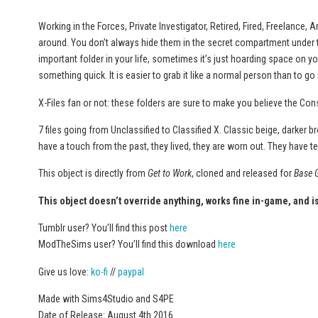
Working in the Forces, Private Investigator, Retired, Fired, Freelance,
around. You don’t always hide them in the secret compartment under th
important folder in your life, sometimes it’s just hoarding space on y
something quick. It is easier to grab it like a normal person than to go 
X-Files fan or not: these folders are sure to make you believe the Con
7 files going from Unclassified to Classified X. Classic beige, darker 
have a touch from the past, they lived, they are worn out. They have te
This object is directly from
Get to Work
, cloned and released for
Base 
This object doesn’t override anything, works fine in-game, and 
Tumblr user? You’ll find this post
here
ModTheSims user? You’ll find this download
here
Give us love:
ko-fi
//
paypal
Made with Sims4Studio and S4PE
Date of Release: August 4th 2016