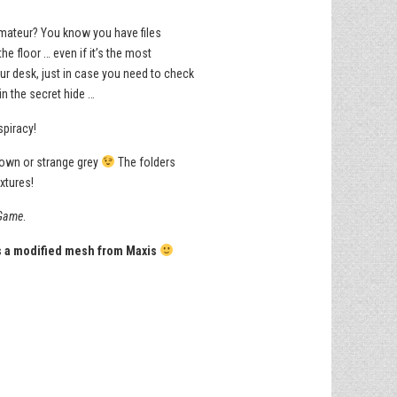
 Amateur? You know you have files
e floor … even if it’s the most
our desk, just in case you need to check
in the secret hide …
spiracy!
brown or strange grey
The folders
xtures!
Game
.
is a modified mesh from Maxis