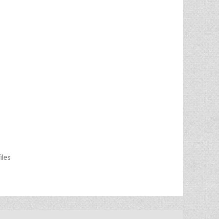
files