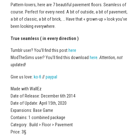
Pattern-lovers, here are 7 beautiful pavement floors. Seamless of
course. Perfect for every need. A bit of outside, a bit of pavement,
a bit of classic, a bit of brick, … Have that « grown-up » look you’ve
been looking everywhere.
True seamless ( in every direction )
Tumblr user? You’ll find this post
here
ModTheSims user? You’ll find this download
here
.
Attention, not
upd
ated!
Give us love:
ko-fi
//
paypal
Made with WallEz
Date of Release: December 6th 2014
Date of Update: April 15th, 2020
Expansions: Base Game
Contains: 1 combined package
Category : Build > Floor > Pavement
Price: 3§