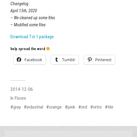
Changelog :
April 15th, 2020
– We cleaned up some files
–
Modified some files
Download 7 in 1 package
help spread the word
Facebook
Tumblr
Pinterest
2014-12-06
In
Floors
gray
industrial
orange
pink
red
retro
tile