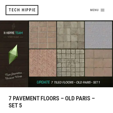
TECH HIPPIE
MENU
7 PAVEMENT FLOORS – OLD PARIS –
SET 5