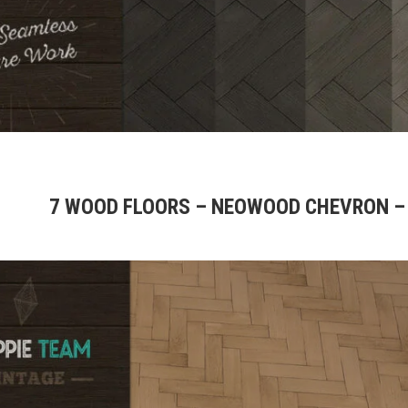
7 WOOD FLOORS – NEOWOOD CHEVRON –