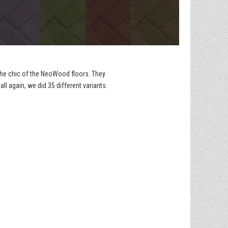
 the chic of the NeoWood floors. They
ll again, we did 35 different variants.