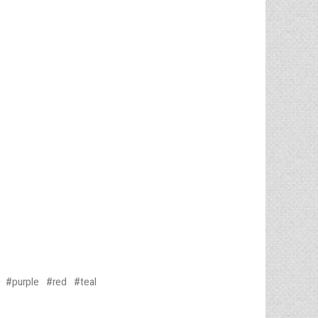
purple
red
teal