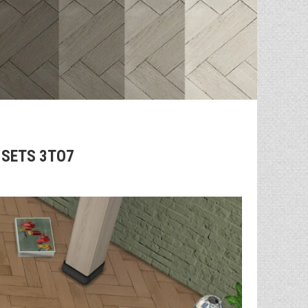
 SETS 3TO7