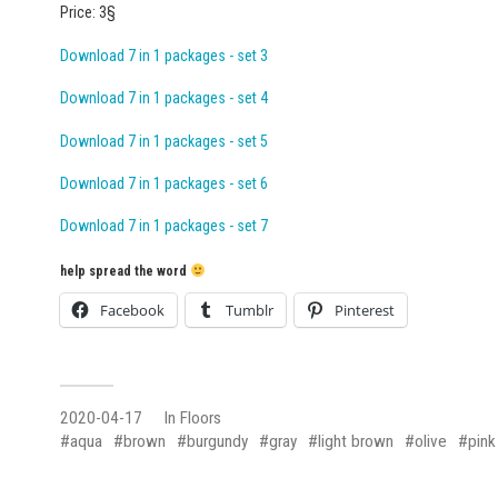
Price: 3§
Download 7 in 1 packages - set 3
Download 7 in 1 packages - set 4
Download 7 in 1 packages - set 5
Download 7 in 1 packages - set 6
Download 7 in 1 packages - set 7
help spread the word
Facebook
Tumblr
Pinterest
2020-04-17
In
Floors
aqua
brown
burgundy
gray
light brown
olive
pink