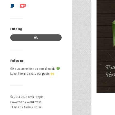
Funding
0%
Follow us
Give us some love on social media
Love, like and share our posts
© 2014-2026
Tech Hippie
.
Powered by
WordPress
.
Theme by
Anders Norén
.