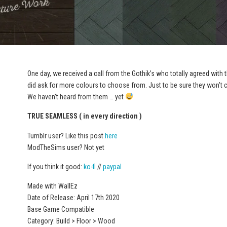
One day, we received a call from the Gothik’s who totally agreed with
did ask for more colours to choose from. Just to be sure they won’t ca
We haven’t heard from them … yet
TRUE SEAMLESS ( in every direction )
Tumblr user? Like this post
here
ModTheSims user? Not yet
If you think it good:
ko-fi
//
paypal
Made with WallEz
Date of Release: April 17th 2020
Base Game Compatible
Category: Build > Floor > Wood