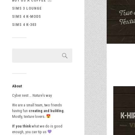
BUY US A COFFEE
SIMS 3 LOUNGE
SIMS 4 K-MODS
SIMS 4 K-303
About
Cyber nest … Nature’s way
We are a small team, two friends
having fun
creating and building
.
Mostly, texture lovers.
If you think
what we do is good
enough, you can tip us