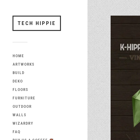
TECH HIPPIE
HOME
ARTWORKS
BUILD
DEKO
FLOORS
FURNITURE
OUTDOOR
WALLS
WIZARDRY
FAQ