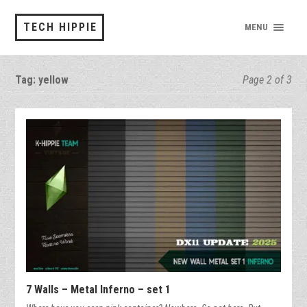
TECH HIPPIE
MENU
Tag:
yellow
Page 2 of 3
7 Walls – Metal Inferno – set 1