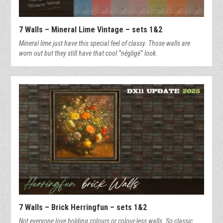
7 Walls – Mineral Lime Vintage – sets 1&2
Mineral lime just have this special feel of classy. Those walls are
worn out but they still have that cool “négligé” look.
7 Walls – Brick Herringfun – sets 1&2
Not everyone love bolding colours or colour-less walls. So classic