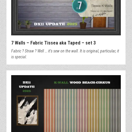
7 Walls – Fabric Tissea aka Taped – set 3
Fabric ? Straw ? Well … it’s sew on the wall. It is original, particular, it
is special.