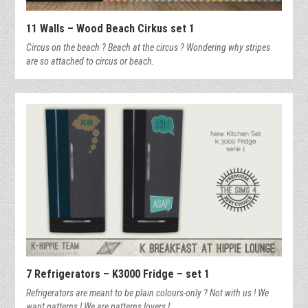
11 Walls – Wood Beach Cirkus set 1
Circus on the beach ? Beach at the circus ? Wondering why stripes
are so attached to circus or beach.
7 Refrigerators – K3000 Fridge – set 1
Refrigerators are meant to be plain colours-only ? Not with us ! We
want patterns ! We are patterns lovers !