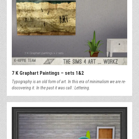
7 K Graphart Paintings – sets 1&2
Typography is an old form of art. In this era of minimalism we are re-
discovering it. In the past it was call : Lettering.