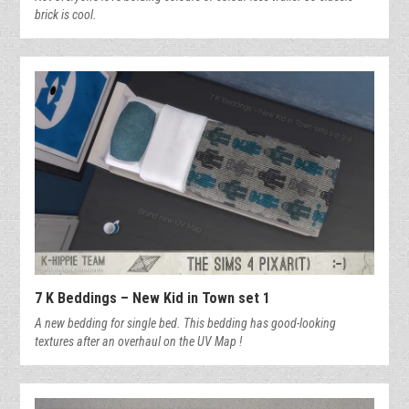
brick is cool.
7 K Beddings – New Kid in Town set 1
A new bedding for single bed. This bedding has good-looking
textures after an overhaul on the UV Map !