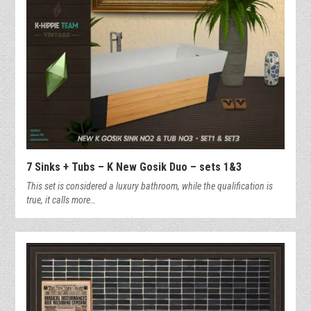
7 Sinks + Tubs – K New Gosik Duo – sets 1&3
This set is considered a luxury bathroom, while the qualification is
true, it calls more…