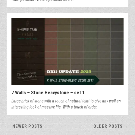
7 Walls – Stone Heavystone – set 1
Large brick of stone with a touch of natural teint to give any wall an
interesting look of massive life. With a touch of order.
← NEWER POSTS
OLDER POSTS →