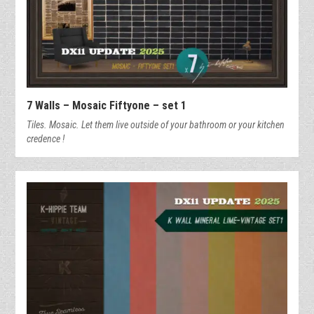
7 Walls – Mosaic Fiftyone – set 1
Tiles. Mosaic. Let them live outside of your bathroom or your kitchen
credence !