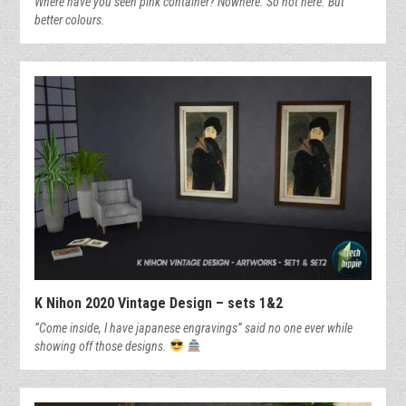
Where have you seen pink container? Nowhere. So not here. But
better colours.
K Nihon 2020 Vintage Design – sets 1&2
“Come inside, I have japanese engravings” said no one ever while
showing off those designs.