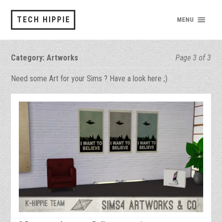
TECH HIPPIE
MENU
Category:
Artworks
Page 3 of 3
Need some Art for your Sims ? Have a look here ;)