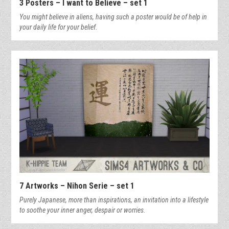
3 Posters – I want to Believe – set 1
You might believe in aliens, having such a poster would be of help in
your daily life for your belief.
7 Artworks – Nihon Serie – set 1
Purely Japanese, more than inspirations, an invitation into a lifestyle
to soothe your inner anger, despair or worries.