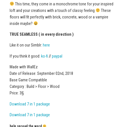
This time, they come in a monochrome tone for your inspired
loft and your creations with a touch of classy feeling
These
floors will fit perfectly with brick, concrete, wood or a vampire
inside maybe?
TRUE SEAMLESS ( in every direction )
Like it on our Simblr:
here
If you think it good:
ko-fi
//
paypal
Made with WallEz
Date of Release: September 02nd, 2018
Base Game Compatible
Category : Build > Floor > Wood
Price: 3§
Download 7 in 1 package
Download 7 in 1 package
help spread the word