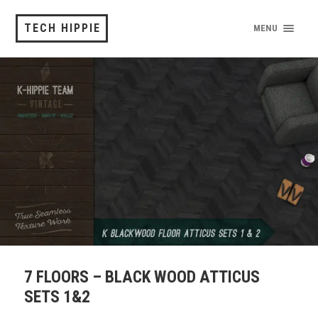
TECH HIPPIE
MENU
7 FLOORS – BLACK WOOD ATTICUS
SETS 1&2