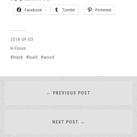
Facebook
Tumblr
Pinterest
2018-09-03
In
Floors
black
build
wood
← PREVIOUS POST
NEXT POST →