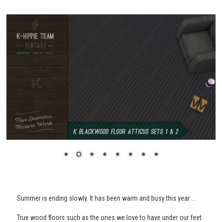
Summer is ending slowly. It has been warm and busy this year …
True wood floors such as the ones we love to have under our feet