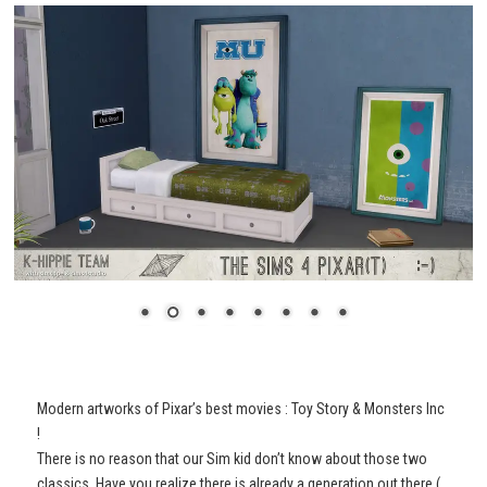
Modern artworks of Pixar’s best movies : Toy Story & Monsters Inc
!
There is no reason that our Sim kid don’t know about those two
classics. Have you realize there is already a generation out there (