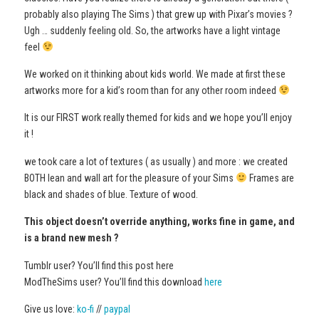
probably also playing The Sims ) that grew up with Pixar’s movies ?
Ugh … suddenly feeling old. So, the artworks have a light vintage
feel
We worked on it thinking about kids world. We made at first these
artworks more for a kid’s room than for any other room indeed
It is our FIRST work really themed for kids and we hope you’ll enjoy
it !
we took care a lot of textures ( as usually ) and more : we created
BOTH lean and wall art for the pleasure of your Sims
Frames are
black and shades of blue. Texture of wood.
This object doesn’t override anything, works fine in game, and
is a brand new mesh ?
Tumblr user? You’ll find this post here
ModTheSims user? You’ll find this download
here
Give us love:
ko-fi
//
paypal