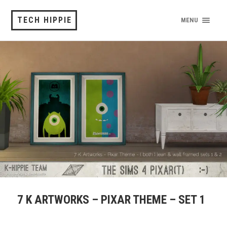
TECH HIPPIE
MENU
7 K ARTWORKS – PIXAR THEME – SET 1