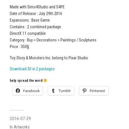
Made with Sims4Studio and S4PE
Date of Release : July 29th 2016
Expansions : Base Game
Contains : 2 combined package
DirectX 11 compatible
Category : Buy > Decorations > Paintings / Sculptures
Price : 350§
Toy Story & Monsters Inc. belong to Pixar Studio
Download 30 in 2 packages
help spread the word
Facebook
Tumblr
Pinterest
2016-07-29
In
Artworks