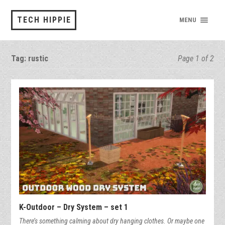
TECH HIPPIE
MENU
Tag:
rustic
Page 1 of 2
K-Outdoor – Dry System – set 1
There’s something calming about dry hanging clothes. Or maybe one