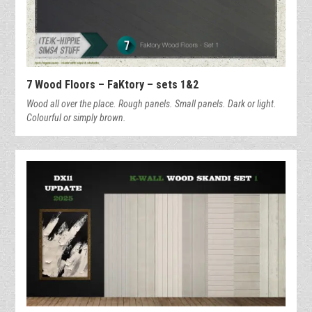
7 Wood Floors – FaKtory – sets 1&2
Wood all over the place. Rough panels. Small panels. Dark or light.
Colourful or simply brown.