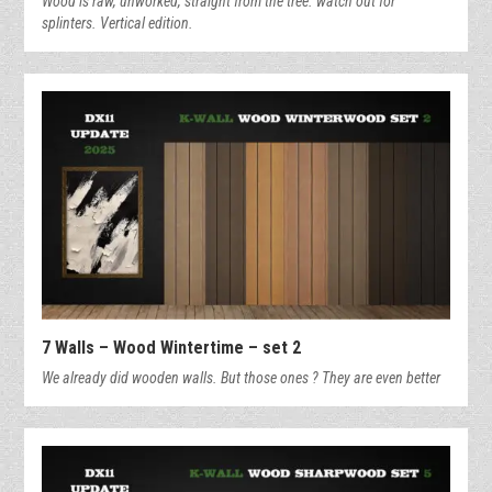
Wood is raw, unworked, straight from the tree. watch out for
splinters. Vertical edition.
7 Walls – Wood Wintertime – set 2
We already did wooden walls. But those ones ? They are even better