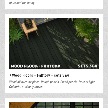
of us had too many…
7 Wood Floors – FaKtory – sets 3&4
Wood all over the place. Rough panels. Small panels. Dark or light.
Colourful or simply brown.