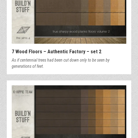
7 Wood Floors – Authentic Factory – set 2
As if centennial trees had been cut down only to be seen by
generations of feet.