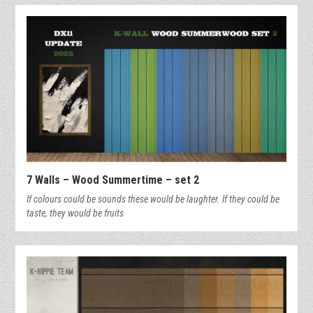
7 Walls – Wood Summertime – set 2
If colours could be sounds these would be laughter. If they could be
taste, they would be fruits