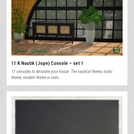
11 K Nautik (Jope) Console – set 1
11 consoles to decorate your house. The nautical theme, rustic
theme, modern theme or even…