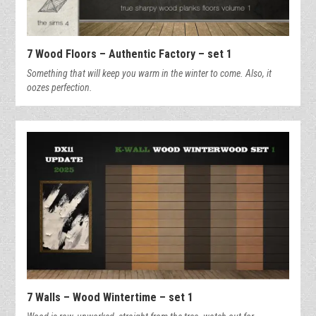
7 Wood Floors – Authentic Factory – set 1
Something that will keep you warm in the winter to come. Also, it
oozes perfection.
7 Walls – Wood Wintertime – set 1