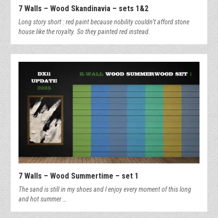
7 Walls – Wood Skandinavia – sets 1&2
Long story short : red paint because nobility couldn’t afford stone
house like the royalty. So they painted red instead.
7 Walls – Wood Summertime – set 1
The sand is still in my shoes and I enjoy every moment of this long
and hot summer …