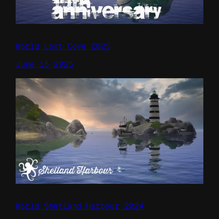
World Lost Cove 2025
June 15 2025
World Shetland Harbour 2024