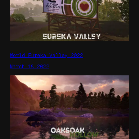
World Eureka Valley 2022
March 18 2022