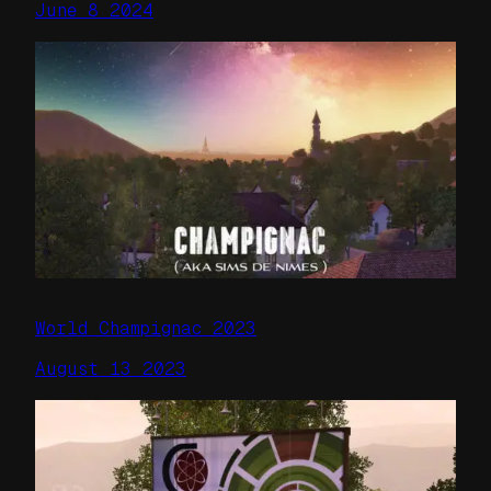
June 8 2024
World Champignac 2023
August 13 2023