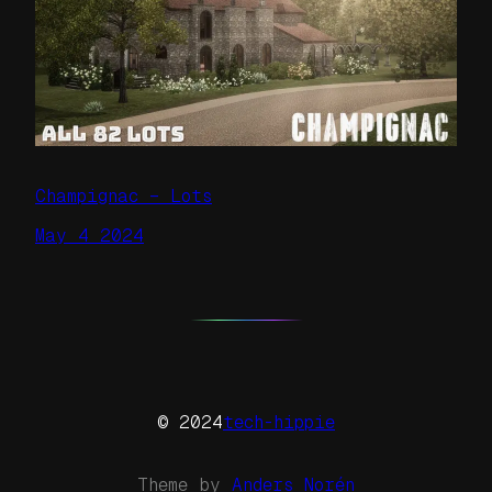
Champignac – Lots
May 4 2024
© 2024
tech-hippie
Theme by
Anders Norén