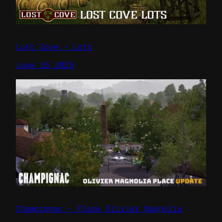
Lost Cove – Lots
June 15 2025
Champignac – Place Olivier Magnolia