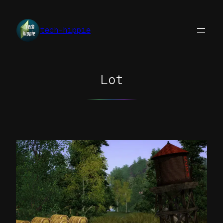
Skip
to
tech-hippie
content
Lot