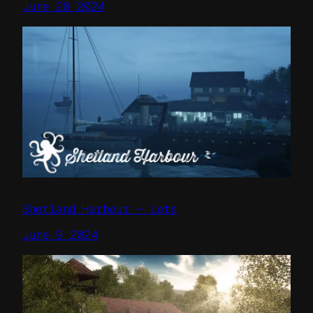
June 20 2024
Shetland Harbour – Lots
June 9 2024